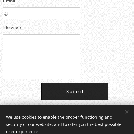
Email
Message
Submit
We use cookies to enable the proper functioning and
security of our website, and to offer you the best possible
user experience.