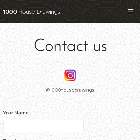
1000
House Drawings
Contact us
@1000housedrawings
Your Name